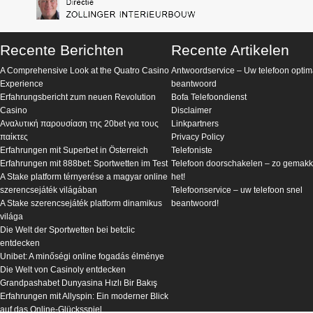
Recente Berichten
Recente Artikelen
A Comprehensive Look at the Quatro Casino
Antwoordservice – Uw telefoon optim
Experience
beantwoord
Erfahrungsbericht zum neuen Revolution
Bofa Telefoondienst
Casino
Disclaimer
Αναλυτική παρουσίαση της 20bet για τους
Linkpartners
παίκτες
Privacy Policy
Erfahrungen mit Superbet in Österreich
Telefoniste
Erfahrungen mit 888bet: Sportwetten im Test
Telefoon doorschakelen – zo gemakke
A Stake platform térnyerése a magyar online
het!
szerencsejáték világában
Telefoonservice – uw telefoon snel
A Stake szerencsejáték platform dinamikus
beantwoord!
világa
Die Welt der Sportwetten bei betclic
entdecken
Unibet: A minőségi online fogadás élménye
Die Welt von Casinoly entdecken
Grandpashabet Dunyasina Hızlı Bir Bakış
Erfahrungen mit Allyspin: Ein moderner Blick
auf das Online-Glücksspiel