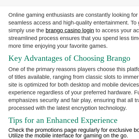
Online gaming enthusiasts are constantly looking for 
seamless access and high-quality entertainment. To g
simply use the
brango casino login
to access your ac
streamlined process ensures that you spend less ti
more time enjoying your favorite games.
Key Advantages of Choosing Brango
One of the primary reasons players choose this platfo
of titles available, ranging from classic slots to imm
site is optimized for both desktop and mobile devices
experience regardless of your preferred hardware. F
emphasizes security and fair play, ensuring that all t
processed with the latest encryption technology.
Tips for an Enhanced Experience
Check the promotions page regularly for exclusive b
Utilize the mobile interface for gaming on the go.