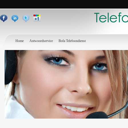
Home
Antwoordservice
Bofa Telefoondienst