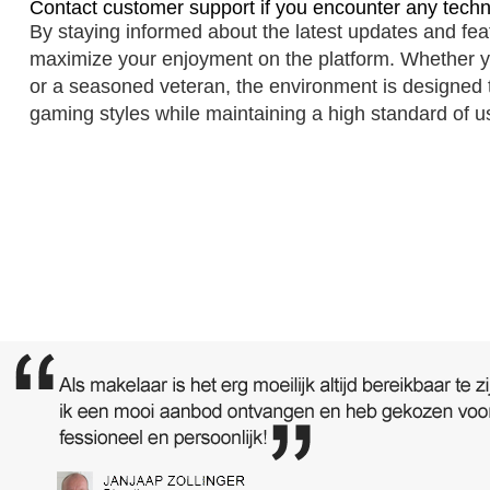
Contact customer support if you encounter any techni
By staying informed about the latest updates and fea
maximize your enjoyment on the platform. Whether y
or a seasoned veteran, the environment is designed t
gaming styles while maintaining a high standard of us